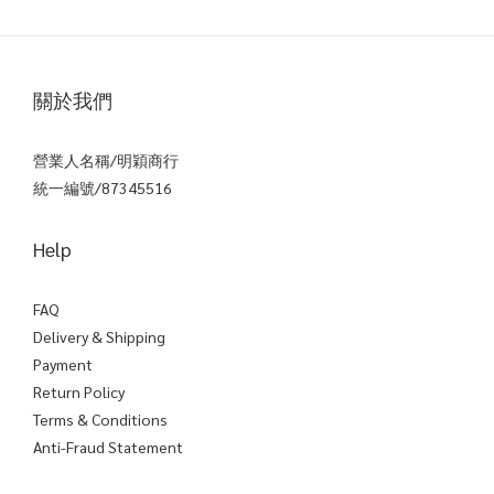
關於我們
營業人名稱/明穎商行
統一編號/87345516
Help
FAQ
Delivery & Shipping
Payment
Return Policy
Terms & Conditions
Anti-Fraud Statement